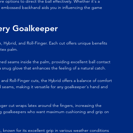
options to direct the ball effectively. Whether it's a 
he embossed backhand aids you in influencing the game 
very Goalkeeper
 Hybrid, and Roll-Finger. Each cut offers unique benefits 
atex palm.
itched seams inside the palm, providing excellent ball contact 
 a snug glove that enhances the feeling of a natural catch.
nd Roll-Finger cuts, the Hybrid offers a balance of comfort 
d seams, making it versatile for any goalkeeper's hand and 
-Finger cut wraps latex around the fingers, increasing the 
mong goalkeepers who want maximum cushioning and grip on 
 known for its excellent grip in various weather conditions 