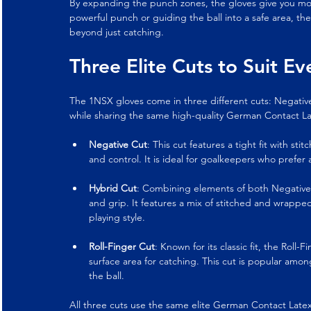
By expanding the punch zones, the gloves give you more 
powerful punch or guiding the ball into a safe area, t
beyond just catching.
Three Elite Cuts to Suit E
The 1NSX gloves come in three different cuts: Negative,
while sharing the same high-quality German Contact L
Negative Cut
: This cut features a tight fit with st
and control. It is ideal for goalkeepers who prefer
Hybrid Cut
: Combining elements of both Negative a
and grip. It features a mix of stitched and wrappe
playing style.
Roll-Finger Cut
: Known for its classic fit, the Roll
surface area for catching. This cut is popular a
the ball.
All three cuts use the same elite German Contact Latex,