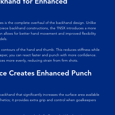
khand for Enhanced 
s is the complete overhaul of the backhand design. Unlike 
piece backhand constructions, the 1NSX introduces a more 
n allows for better hand movement and improved flexibility 
dels.
 contours of the hand and thumb. This reduces stiffness while 
eper, you can react faster and punch with more confidence. 
es more evenly, reducing strain from firm shots.
ce Creates Enhanced Punch 
hand that significantly increases the surface area available 
thetics; it provides extra grip and control when goalkeepers 