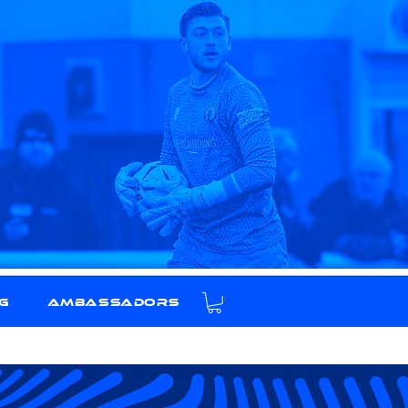
g
Ambassadors