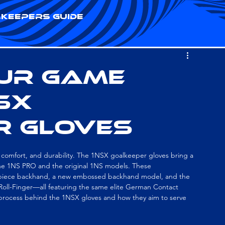
keepers Guide
our Game
NSX
r Gloves
 comfort, and durability. The 1NSX goalkeeper gloves bring a 
the 1NS PRO and the original 1NS models. These 
piece backhand, a new embossed backhand model, and the 
 Roll-Finger—all featuring the same elite German Contact 
 process behind the 1NSX gloves and how they aim to serve 