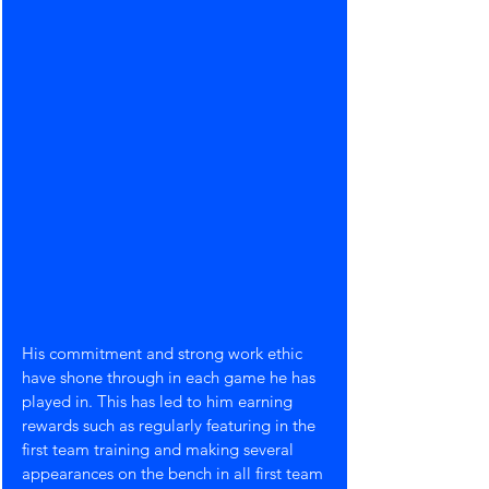
His commitment and strong work ethic 
have shone through in each game he has 
played in. This has led to him earning 
rewards such as regularly featuring in the 
first team training and making several 
appearances on the bench in all first team 