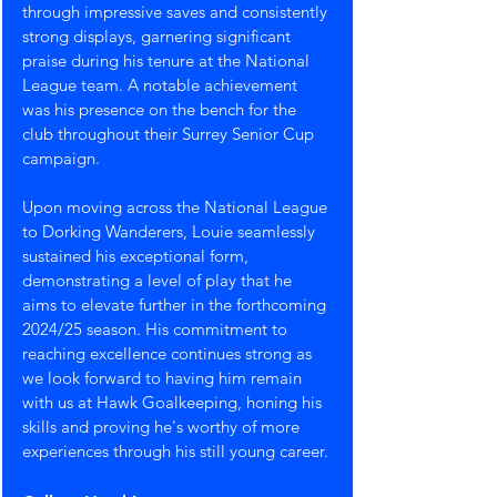
through impressive saves and consistently 
strong displays, garnering significant 
praise during his tenure at the National 
League team. A notable achievement 
was his presence on the bench for the 
club throughout their Surrey Senior Cup 
campaign.
Upon moving across the National League 
to Dorking Wanderers, Louie seamlessly 
sustained his exceptional form, 
demonstrating a level of play that he 
aims to elevate further in the forthcoming 
2024/25 season. His commitment to 
reaching excellence continues strong as 
we look forward to having him remain 
with us at Hawk Goalkeeping, honing his 
skills and proving he's worthy of more 
experiences through his still young career.