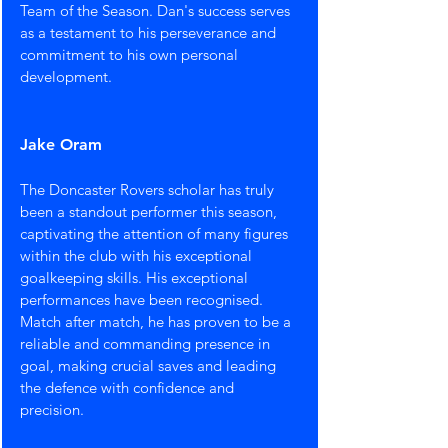
Team of the Season. Dan's success serves 
as a testament to his perseverance and 
commitment to his own personal 
development.
Jake Oram
The Doncaster Rovers scholar has truly 
been a standout performer this season, 
captivating the attention of many figures 
within the club with his exceptional 
goalkeeping skills. His exceptional 
performances have been recognised. 
Match after match, he has proven to be a 
reliable and commanding presence in 
goal, making crucial saves and leading 
the defence with confidence and 
precision.