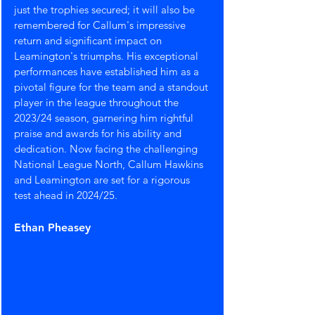
just the trophies secured; it will also be 
remembered for Callum's impressive 
return and significant impact on 
Leamington's triumphs. His exceptional 
performances have established him as a 
pivotal figure for the team and a standout 
player in the league throughout the 
2023/24 season, garnering him rightful 
praise and awards for his ability and 
dedication. Now facing the challenging 
National League North, Callum Hawkins 
and Leamington are set for a rigorous 
test ahead in 2024/25.
Ethan Pheasey