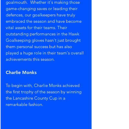
goalmouth.  Whether it's making those 
game-changing saves or leading their 
defences, our goalkeepers have truly 
embraced the season and have become 
vital assets for their teams. Their 
outstanding performances in the Hawk 
Goalkeeping gloves hasn't just brought 
them personal success but has also 
played a huge role in their team's overall 
achievements this season.
Charlie Monks
To begin with, Charlie Monks achieved 
the first trophy of the season by winning 
the Lancashire County Cup in a 
remarkable fashion.