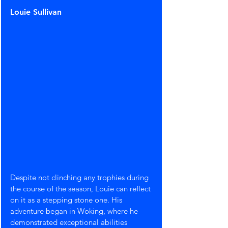
Louie Sullivan
Despite not clinching any trophies during 
the course of the season, Louie can reflect 
on it as a stepping stone one. His 
adventure began in Woking, where he 
demonstrated exceptional abilities 