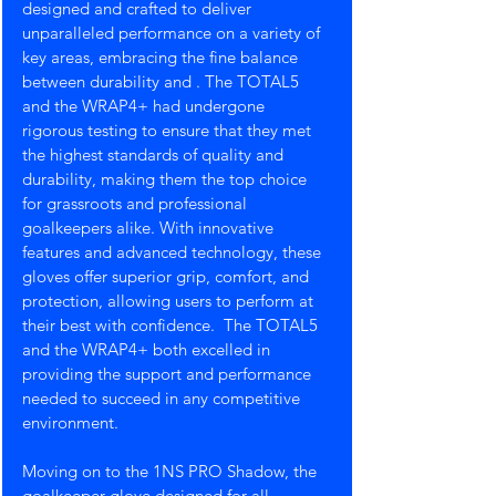
designed and crafted to deliver 
unparalleled performance on a variety of 
key areas, embracing the fine balance 
between durability and . The TOTAL5 
and the WRAP4+ had undergone 
rigorous testing to ensure that they met 
the highest standards of quality and 
durability, making them the top choice 
for grassroots and professional 
goalkeepers alike. With innovative 
features and advanced technology, these 
gloves offer superior grip, comfort, and 
protection, allowing users to perform at 
their best with confidence.  The TOTAL5 
and the WRAP4+ both excelled in 
providing the support and performance 
needed to succeed in any competitive 
environment. 
Moving on to the 1NS PRO Shadow, the 
goalkeeper glove designed for all 