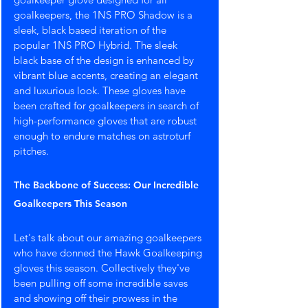
goalkeepers, the 1NS PRO Shadow is a 
sleek, black based iteration of the 
popular 1NS PRO Hybrid. The sleek 
black base of the design is enhanced by 
vibrant blue accents, creating an elegant 
and luxurious look. These gloves have 
been crafted for goalkeepers in search of 
high-performance gloves that are robust 
enough to endure matches on astroturf 
pitches.
The Backbone of Success: Our Incredible 
Goalkeepers This Season
Let's talk about our amazing goalkeepers 
who have donned the Hawk Goalkeeping 
gloves this season. Collectively they've 
been pulling off some incredible saves 
and showing off their prowess in the 