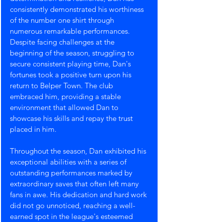
consistently demonstrated his worthiness 
of the number one shirt through 
numerous remarkable performances. 
Despite facing challenges at the 
beginning of the season, struggling to 
secure consistent playing time, Dan's 
fortunes took a positive turn upon his 
return to Belper Town. The club 
embraced him, providing a stable 
environment that allowed Dan to 
showcase his skills and repay the trust 
placed in him.
Throughout the season, Dan exhibited his 
exceptional abilities with a series of 
outstanding performances marked by 
extraordinary saves that often left many 
fans in awe. His dedication and hard work 
did not go unnoticed, reaching a well-
earned spot in the league's esteemed 