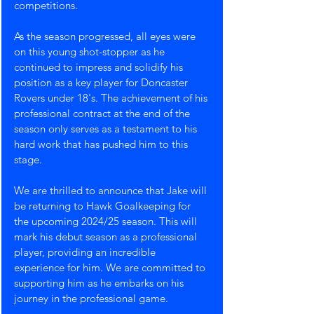
competitions.
As the season progressed, all eyes were 
on this young shot-stopper as he 
continued to impress and solidify his 
position as a key player for Doncaster 
Rovers under 18's. The achievement of his 
professional contract at the end of the 
season only serves as a testament to his 
hard work that has pushed him to this 
stage.
We are thrilled to announce that Jake will 
be returning to Hawk Goalkeeping for 
the upcoming 2024/25 season. This will 
mark his debut season as a professional 
player, providing an incredible 
experience for him. We are committed to 
supporting him as he embarks on his 
journey in the professional game.