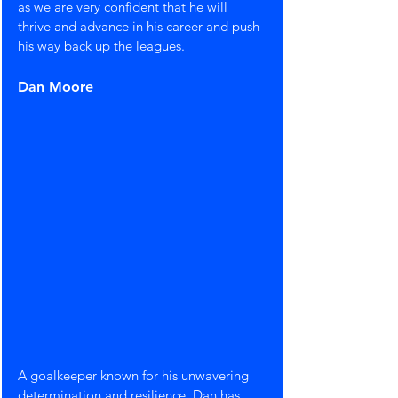
as we are very confident that he will 
thrive and advance in his career and push 
his way back up the leagues.
Dan Moore
A goalkeeper known for his unwavering 
determination and resilience, Dan has 