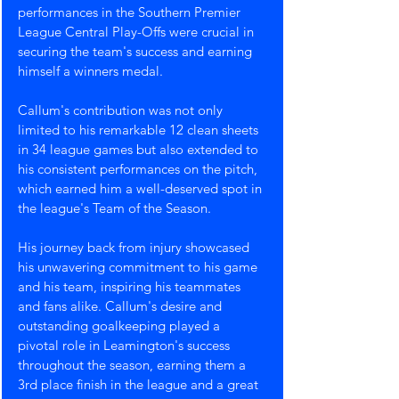
performances in the Southern Premier 
League Central Play-Offs were crucial in 
securing the team's success and earning 
himself a winners medal. 
Callum's contribution was not only 
limited to his remarkable 12 clean sheets 
in 34 league games but also extended to 
his consistent performances on the pitch, 
which earned him a well-deserved spot in 
the league's Team of the Season.
His journey back from injury showcased 
his unwavering commitment to his game 
and his team, inspiring his teammates 
and fans alike. Callum's desire and 
outstanding goalkeeping played a 
pivotal role in Leamington's success 
throughout the season, earning them a 
3rd place finish in the league and a great 