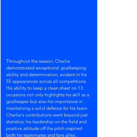
Throughout the season, Charlie 
demonstrated exceptional goalkeeping 
ability and determination, evident in his 
55 appearances across all competitions. 
His ability to keep a clean sheet on 13 
occasions not only highlights his skill as a 
goalkeeper but also his importance in 
maintaining a solid defence for his team.
Charlie's contributions went beyond just 
statistics; his leadership on the field and 
positive attitude off the pitch inspired 
both his teammates and fans alike, 