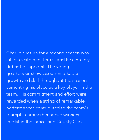
Charlie's return for a second season was 
full of excitement for us, and he certainly 
did not disappoint. The young 
goalkeeper showcased remarkable 
growth and skill throughout the season, 
cementing his place as a key player in the 
team. His commitment and effort were 
rewarded when a string of remarkable 
performances contributed to the team's 
triumph, earning him a cup winners 
medal in the Lancashire County Cup.