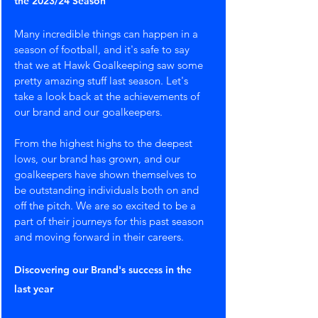
the 2023/24 Season
Many incredible things can happen in a 
season of football, and it's safe to say 
that we at Hawk Goalkeeping saw some 
pretty amazing stuff last season. Let's 
take a look back at the achievements of 
our brand and our goalkeepers. 
From the highest highs to the deepest 
lows, our brand has grown, and our 
goalkeepers have shown themselves to 
be outstanding individuals both on and 
off the pitch. We are so excited to be a 
part of their journeys for this past season 
and moving forward in their careers.
Discovering our Brand's success in the 
last year