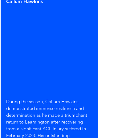
Callum Hawkins
During the season, Callum Hawkins 
demonstrated immense resilience and 
determination as he made a triumphant 
return to Leamington after recovering 
from a significant ACL injury suffered in 
February 2023. His outstanding 