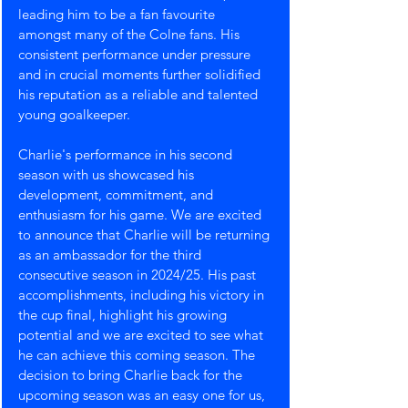
leading him to be a fan favourite 
amongst many of the Colne fans. His 
consistent performance under pressure 
and in crucial moments further solidified 
his reputation as a reliable and talented 
young goalkeeper.
Charlie's performance in his second 
season with us showcased his 
development, commitment, and 
enthusiasm for his game. We are excited 
to announce that Charlie will be returning 
as an ambassador for the third 
consecutive season in 2024/25. His past 
accomplishments, including his victory in 
the cup final, highlight his growing 
potential and we are excited to see what 
he can achieve this coming season. The 
decision to bring Charlie back for the 
upcoming season was an easy one for us, 