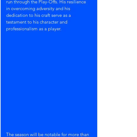
run through the Play-Offs. His resilience 
in overcoming adversity and his 
dedication to his craft serve as a 
testament to his character and 
professionalism as a player.
The season will be notable for more than 