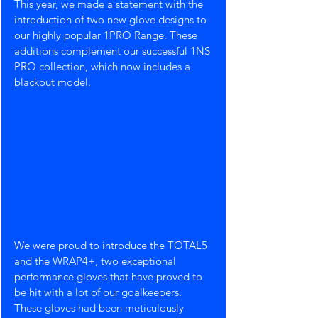
This year, we made a statement with the 
introduction of two new glove designs to 
our highly popular 1PRO Range. These 
additions complement our successful 1NS 
PRO collection, which now includes a 
blackout model.
We were proud to introduce the TOTAL5 
and the WRAP4+, two exceptional 
performance gloves that have proved to 
be hit with a lot of our goalkeepers. 
These gloves had been meticulously 